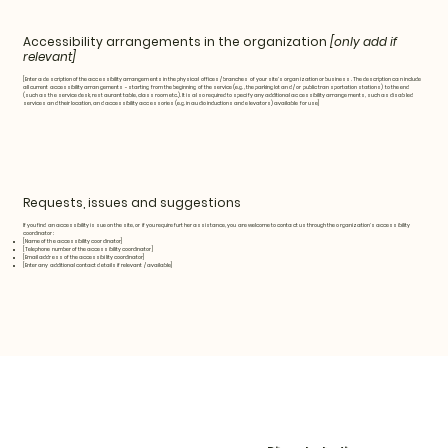
Accessibility arrangements in the organization
[only add if
relevant]
[Enter a description of the accessibility arrangements in the physical offices / branches of your site's organization or business. The description can include
all current accessibility arrangements - starting from the beginning of the service (e.g., the parking lot and / or public transportation stations) to the end
(such as the service desk, restaurant table, classroom etc.). It is also required to specify any additional accessibility arrangements, such as disabled
services and their location, and accessibility accessories (e.g. in audio inductions and elevators) available for use]
Requests, issues and suggestions
If you find an accessibility issue on the site, or if you require further assistance, you are welcome to contact us through the organization's accessibility
coordinator:
[Name of the accessibility coordinator]
[Telephone number of the accessibility coordinator]
[Email address of the accessibility coordinator]
[Enter any additional contact details if relevant / available]